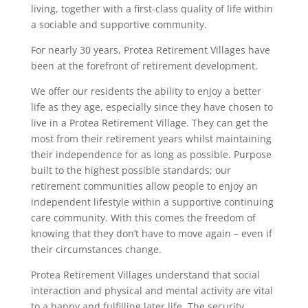
living, together with a first-class quality of life within
a sociable and supportive community.
For nearly 30 years, Protea Retirement Villages have
been at the forefront of retirement development.
We offer our residents the ability to enjoy a better
life as they age, especially since they have chosen to
live in a Protea Retirement Village. They can get the
most from their retirement years whilst maintaining
their independence for as long as possible. Purpose
built to the highest possible standards; our
retirement communities allow people to enjoy an
independent lifestyle within a supportive continuing
care community. With this comes the freedom of
knowing that they don’t have to move again – even if
their circumstances change.
Protea Retirement Villages understand that social
interaction and physical and mental activity are vital
to a happy and fulfilling later life. The security