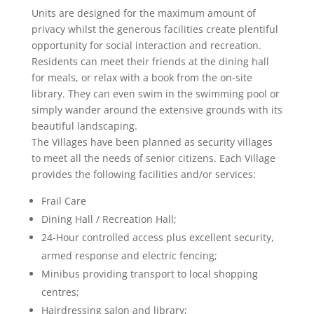
Units are designed for the maximum amount of
privacy whilst the generous facilities create plentiful
opportunity for social interaction and recreation.
Residents can meet their friends at the dining hall
for meals, or relax with a book from the on-site
library. They can even swim in the swimming pool or
simply wander around the extensive grounds with its
beautiful landscaping.
The Villages have been planned as security villages
to meet all the needs of senior citizens. Each Village
provides the following facilities and/or services:
Frail Care
Dining Hall / Recreation Hall;
24-Hour controlled access plus excellent security,
armed response and electric fencing;
Minibus providing transport to local shopping
centres;
Hairdressing salon and library;