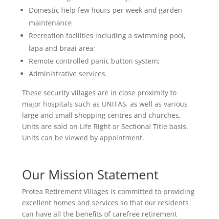
Domestic help few hours per week and garden
maintenance
Recreation facilities including a swimming pool,
lapa and braai area;
Remote controlled panic button system;
Administrative services.
These security villages are in close proximity to
major hospitals such as UNITAS, as well as various
large and small shopping centres and churches.
Units are sold on Life Right or Sectional Title basis.
Units can be viewed by appointment.
Our Mission Statement
Protea Retirement Villages is committed to providing
excellent homes and services so that our residents
can have all the benefits of carefree retirement