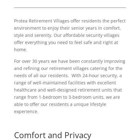
Protea Retirement Villages offer residents the perfect
environment to enjoy their senior years in comfort,
style and serenity. Our affordable security villages
offer everything you need to feel safe and right at
home.
For over 30 years we have been constantly improving
and refining our retirement villages catering for the
needs of all our residents. With 24-hour security, a
range of well-maintained facilities with excellent
healthcare and well-designed retirement units that
range from 1-bedroom to 3-bedroom units, we are
able to offer our residents a unique lifestyle
experience.
Comfort and Privacy