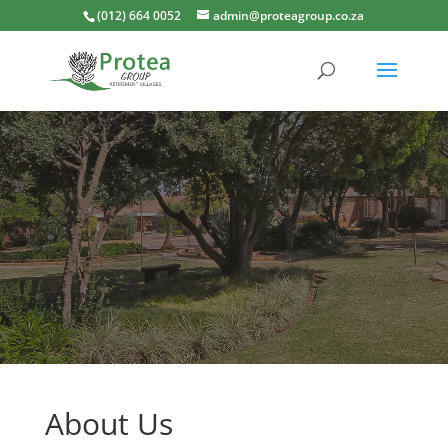
(012) 664 0052
admin@proteagroup.co.za
About Us